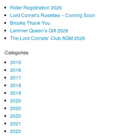
Rider Registration 2026
Lord Cornet’s Rosettes – Coming Soon
Brooks Thank You
Lanimer Queen’s Gift 2026
The Lord Cornets’ Club AGM 2026
Categories
2015
2016
2017
2018
2019
2020
2020
2020
2021
2022