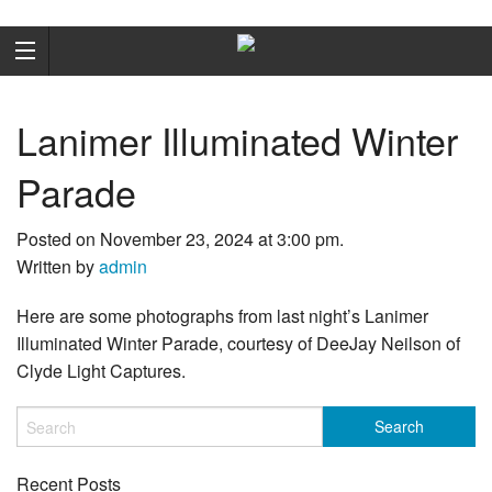
Lanimer Illuminated Winter
Parade
Posted on November 23, 2024 at 3:00 pm.
Written by
admin
Here are some photographs from last night’s Lanimer
Illuminated Winter Parade, courtesy of DeeJay Neilson of
Clyde Light Captures.
Recent Posts