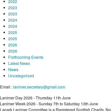
2022
2023
2023
2024
2024
2025
2025
2026
2026
Forthcoming Events
Latest News
News
Uncategorized
Email :
lanimer.secretary@gmail.com
Lanimer Day 2026 - Thursday 11th June
Lanimer Week 2026 - Sunday 7th to Saturday 13th June
Lanark Lanimer Committee is a Registered Scottish Charity, No