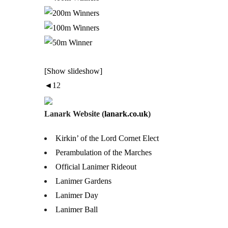
[Show slideshow]
◄
1
2
Lanark Website (
lanark.co.uk
)
Kirkin’ of the Lord Cornet Elect
Perambulation of the Marches
Official Lanimer Rideout
Lanimer Gardens
Lanimer Day
Lanimer Ball