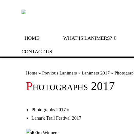
HOME
WHAT IS LANIMERS?
A GUIDE TO LANIMERS
CONTACT US
ROYAL PROCLAMATION
Home
»
Previous Lanimers
»
Lanimers 2017
»
Photograp
LORD CORNET’S DECLARATION
Photographs 2017
HISTORY
PREVI
PREV
OLD 
Photographs 2017
»
Lanark Trail Festival 2017
OLD 