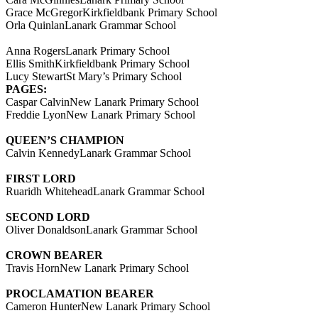
Grace McGregorKirkfieldbank Primary School
Orla QuinlanLanark Grammar School
Anna RogersLanark Primary School
Ellis SmithKirkfieldbank Primary School
Lucy StewartSt Mary’s Primary School
PAGES:
Caspar CalvinNew Lanark Primary School
Freddie LyonNew Lanark Primary School
QUEEN’S CHAMPION
Calvin KennedyLanark Grammar School
FIRST LORD
Ruaridh WhiteheadLanark Grammar School
SECOND LORD
Oliver DonaldsonLanark Grammar School
CROWN BEARER
Travis HornNew Lanark Primary School
PROCLAMATION BEARER
Cameron HunterNew Lanark Primary School