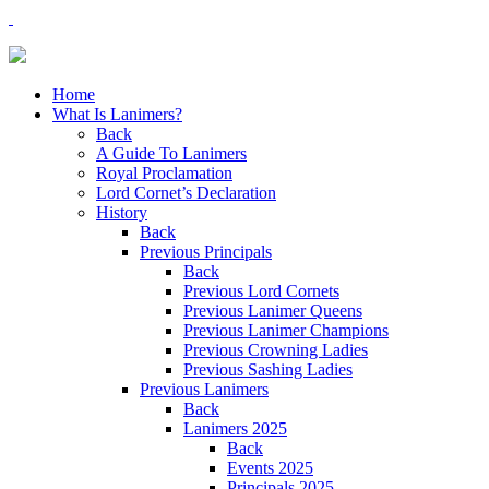
Home
What Is Lanimers?
Back
A Guide To Lanimers
Royal Proclamation
Lord Cornet’s Declaration
History
Back
Previous Principals
Back
Previous Lord Cornets
Previous Lanimer Queens
Previous Lanimer Champions
Previous Crowning Ladies
Previous Sashing Ladies
Previous Lanimers
Back
Lanimers 2025
Back
Events 2025
Principals 2025