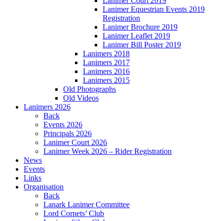
Lanimer Court 2019
Lanimer Equestrian Events 2019
Registration
Lanimer Brochure 2019
Lanimer Leaflet 2019
Lanimer Bill Poster 2019
Lanimers 2018
Lanimers 2017
Lanimers 2016
Lanimers 2015
Old Photographs
Old Videos
Lanimers 2026
Back
Events 2026
Principals 2026
Lanimer Court 2026
Lanimer Week 2026 – Rider Registration
News
Events
Links
Organisation
Back
Lanark Lanimer Committee
Lord Cornets’ Club