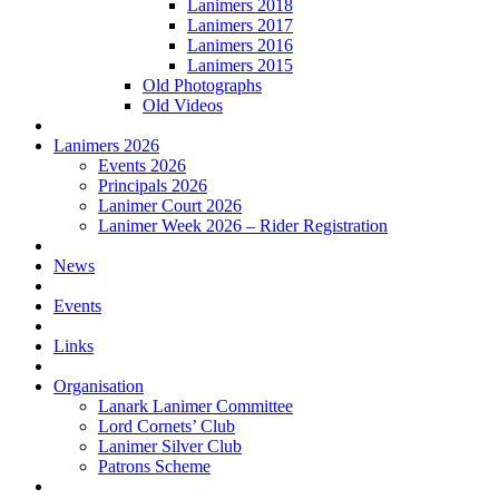
Lanimers 2018
Lanimers 2017
Lanimers 2016
Lanimers 2015
Old Photographs
Old Videos
Lanimers 2026
Events 2026
Principals 2026
Lanimer Court 2026
Lanimer Week 2026 – Rider Registration
News
Events
Links
Organisation
Lanark Lanimer Committee
Lord Cornets’ Club
Lanimer Silver Club
Patrons Scheme