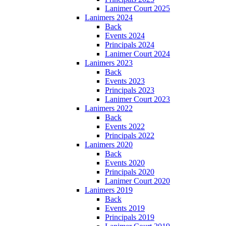
Lanimer Court 2025
Lanimers 2024
Back
Events 2024
Principals 2024
Lanimer Court 2024
Lanimers 2023
Back
Events 2023
Principals 2023
Lanimer Court 2023
Lanimers 2022
Back
Events 2022
Principals 2022
Lanimers 2020
Back
Events 2020
Principals 2020
Lanimer Court 2020
Lanimers 2019
Back
Events 2019
Principals 2019