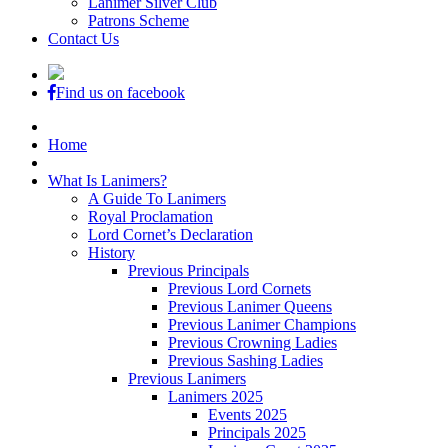
Lanimer Silver Club
Patrons Scheme
Contact Us
Find us on facebook
Home
What Is Lanimers?
A Guide To Lanimers
Royal Proclamation
Lord Cornet’s Declaration
History
Previous Principals
Previous Lord Cornets
Previous Lanimer Queens
Previous Lanimer Champions
Previous Crowning Ladies
Previous Sashing Ladies
Previous Lanimers
Lanimers 2025
Events 2025
Principals 2025