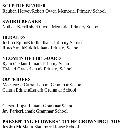
SCEPTRE BEARER
Reuben HarveyRobert Owen Memorial Primary School
SWORD BEARER
Nathan KerrRobert Owen Memorial Primary School
HERALDS
Joshua EptonKirkfieldbank Primary School
Rhys SmithKirkfieldbank Primary School
YEOMEN OF THE GUARD
Ryan ClellandLanark Primary School
Hyland GracieLanark Primary School
OUTRIDERS
Mackenzie CurranLanark Grammar School
Calum EdmentLanark Grammar School
Carson LoganLanark Grammar School
Jay ParkerLanark Grammar School
PRESENTING FLOWERS TO THE CROWNING LADY
Jessica McMann Stanmore House School