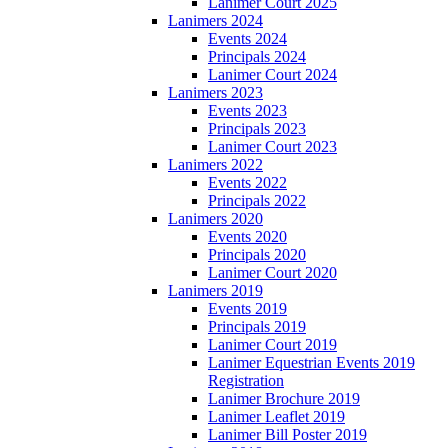
Lanimer Court 2025
Lanimers 2024
Events 2024
Principals 2024
Lanimer Court 2024
Lanimers 2023
Events 2023
Principals 2023
Lanimer Court 2023
Lanimers 2022
Events 2022
Principals 2022
Lanimers 2020
Events 2020
Principals 2020
Lanimer Court 2020
Lanimers 2019
Events 2019
Principals 2019
Lanimer Court 2019
Lanimer Equestrian Events 2019
Registration
Lanimer Brochure 2019
Lanimer Leaflet 2019
Lanimer Bill Poster 2019