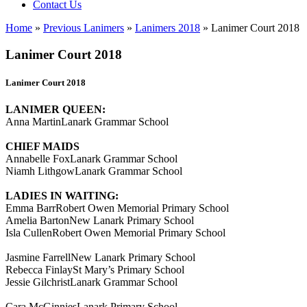
Contact Us
Home
»
Previous Lanimers
»
Lanimers 2018
»
Lanimer Court 2018
Lanimer Court 2018
Lanimer Court 2018
LANIMER QUEEN:
Anna MartinLanark Grammar School
CHIEF MAIDS
Annabelle FoxLanark Grammar School
Niamh LithgowLanark Grammar School
LADIES IN WAITING:
Emma BarrRobert Owen Memorial Primary School
Amelia BartonNew Lanark Primary School
Isla CullenRobert Owen Memorial Primary School
Jasmine FarrellNew Lanark Primary School
Rebecca FinlaySt Mary’s Primary School
Jessie GilchristLanark Grammar School
Cara McGinniesLanark Primary School