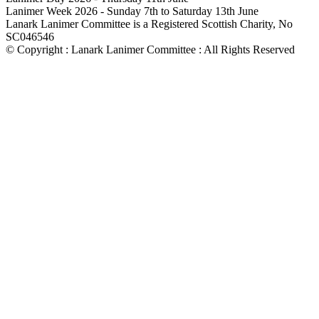
Lanimer Week 2026 - Sunday 7th to Saturday 13th June
Lanark Lanimer Committee is a Registered Scottish Charity, No
SC046546
© Copyright : Lanark Lanimer Committee : All Rights Reserved