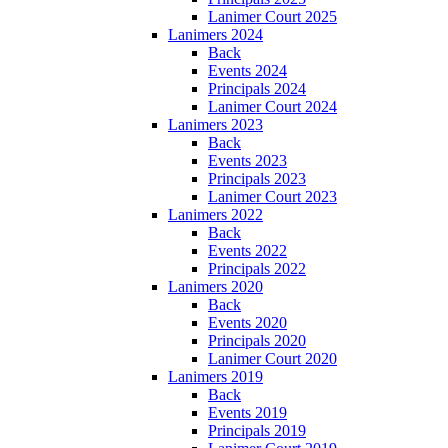
Lanimer Court 2025
Lanimers 2024
Back
Events 2024
Principals 2024
Lanimer Court 2024
Lanimers 2023
Back
Events 2023
Principals 2023
Lanimer Court 2023
Lanimers 2022
Back
Events 2022
Principals 2022
Lanimers 2020
Back
Events 2020
Principals 2020
Lanimer Court 2020
Lanimers 2019
Back
Events 2019
Principals 2019