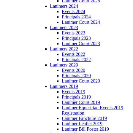
Lanimer Court 2025
Lanimers 2024
Events 2024
Principals 2024
Lanimer Court 2024
Lanimers 2023
Events 2023
Principals 2023
Lanimer Court 2023
Lanimers 2022
Events 2022
Principals 2022
Lanimers 2020
Events 2020
Principals 2020
Lanimer Court 2020
Lanimers 2019
Events 2019
Principals 2019
Lanimer Court 2019
Lanimer Equestrian Events 2019
Registration
Lanimer Brochure 2019
Lanimer Leaflet 2019
Lanimer Bill Poster 2019