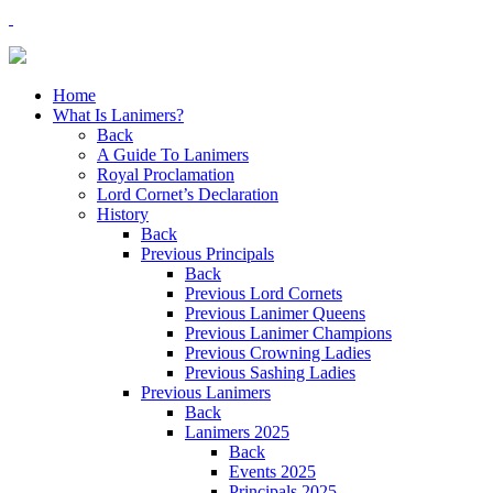
Home
What Is Lanimers?
Back
A Guide To Lanimers
Royal Proclamation
Lord Cornet’s Declaration
History
Back
Previous Principals
Back
Previous Lord Cornets
Previous Lanimer Queens
Previous Lanimer Champions
Previous Crowning Ladies
Previous Sashing Ladies
Previous Lanimers
Back
Lanimers 2025
Back
Events 2025
Principals 2025