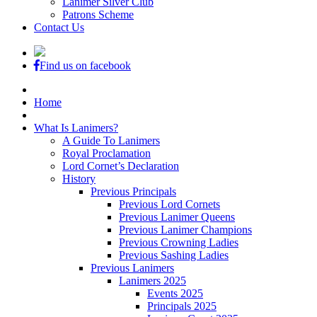
Lanimer Silver Club
Patrons Scheme
Contact Us
Find us on facebook
Home
What Is Lanimers?
A Guide To Lanimers
Royal Proclamation
Lord Cornet’s Declaration
History
Previous Principals
Previous Lord Cornets
Previous Lanimer Queens
Previous Lanimer Champions
Previous Crowning Ladies
Previous Sashing Ladies
Previous Lanimers
Lanimers 2025
Events 2025
Principals 2025