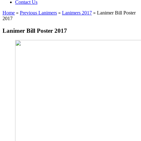
Contact Us
Home
»
Previous Lanimers
»
Lanimers 2017
»
Lanimer Bill Poster
2017
Lanimer Bill Poster 2017