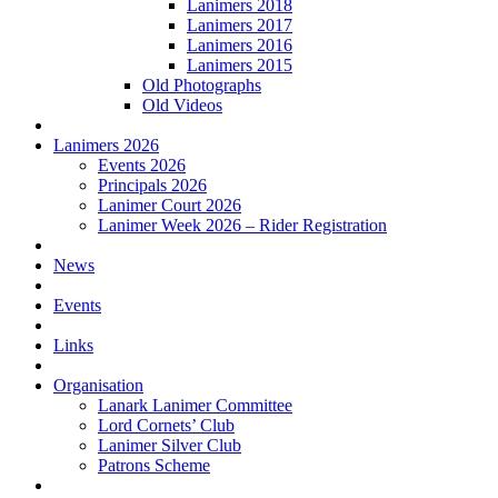
Lanimers 2018
Lanimers 2017
Lanimers 2016
Lanimers 2015
Old Photographs
Old Videos
Lanimers 2026
Events 2026
Principals 2026
Lanimer Court 2026
Lanimer Week 2026 – Rider Registration
News
Events
Links
Organisation
Lanark Lanimer Committee
Lord Cornets’ Club
Lanimer Silver Club
Patrons Scheme