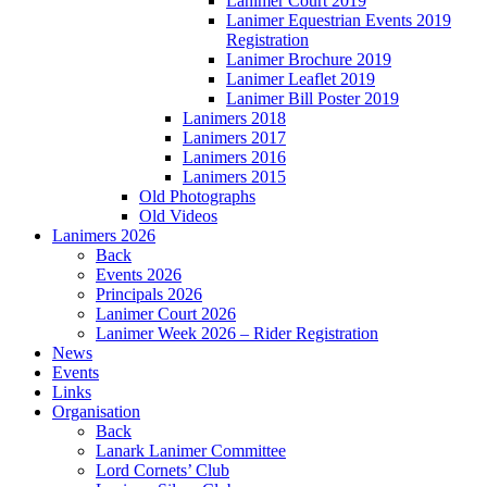
Lanimer Court 2019
Lanimer Equestrian Events 2019
Registration
Lanimer Brochure 2019
Lanimer Leaflet 2019
Lanimer Bill Poster 2019
Lanimers 2018
Lanimers 2017
Lanimers 2016
Lanimers 2015
Old Photographs
Old Videos
Lanimers 2026
Back
Events 2026
Principals 2026
Lanimer Court 2026
Lanimer Week 2026 – Rider Registration
News
Events
Links
Organisation
Back
Lanark Lanimer Committee
Lord Cornets’ Club