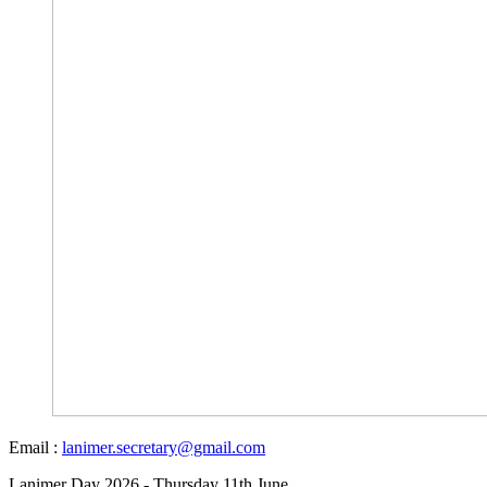
Email :
lanimer.secretary@gmail.com
Lanimer Day 2026 - Thursday 11th June