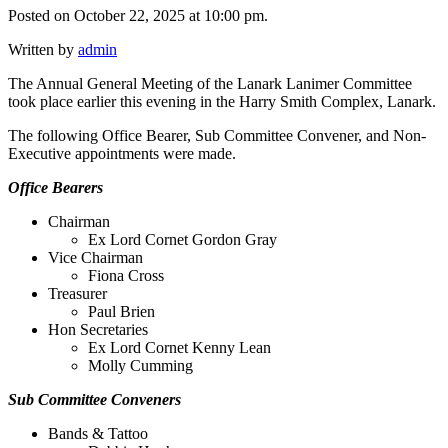
Posted on October 22, 2025 at 10:00 pm.
Written by
admin
The Annual General Meeting of the Lanark Lanimer Committee
took place earlier this evening in the Harry Smith Complex, Lanark.
The following Office Bearer, Sub Committee Convener, and Non-
Executive appointments were made.
Office Bearers
Chairman
Ex Lord Cornet Gordon Gray
Vice Chairman
Fiona Cross
Treasurer
Paul Brien
Hon Secretaries
Ex Lord Cornet Kenny Lean
Molly Cumming
Sub Committee Conveners
Bands & Tattoo