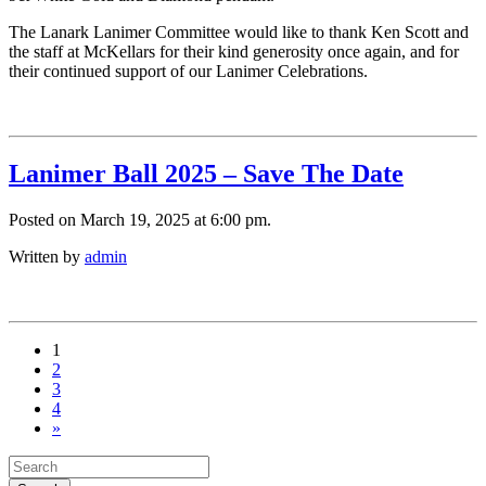
The Lanark Lanimer Committee would like to thank Ken Scott and
the staff at McKellars for their kind generosity once again, and for
their continued support of our Lanimer Celebrations.
Lanimer Ball 2025 – Save The Date
Posted on March 19, 2025 at 6:00 pm.
Written by
admin
1
2
3
4
»