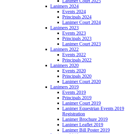
Lanimer Court 2025
Lanimers 2024
Events 2024
Principals 2024
Lanimer Court 2024
Lanimers 2023
Events 2023
Principals 2023
Lanimer Court 2023
Lanimers 2022
Events 2022
Principals 2022
Lanimers 2020
Events 2020
Principals 2020
Lanimer Court 2020
Lanimers 2019
Events 2019
Principals 2019
Lanimer Court 2019
Lanimer Equestrian Events 2019
Registration
Lanimer Brochure 2019
Lanimer Leaflet 2019
Lanimer Bill Poster 2019