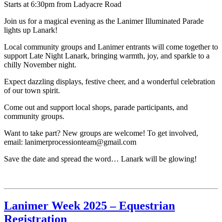
Starts at 6:30pm from Ladyacre Road
Join us for a magical evening as the Lanimer Illuminated Parade
lights up Lanark!
Local community groups and Lanimer entrants will come together to
support Late Night Lanark, bringing warmth, joy, and sparkle to a
chilly November night.
Expect dazzling displays, festive cheer, and a wonderful celebration
of our town spirit.
Come out and support local shops, parade participants, and
community groups.
Want to take part? New groups are welcome! To get involved,
email: lanimerprocessionteam@gmail.com
Save the date and spread the word… Lanark will be glowing!
Lanimer Week 2025 – Equestrian
Registration