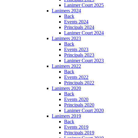
Lanimer Court 2025
Lanimers 2024
Back
Events 2024
Principals 2024
Lanimer Court 2024
Lanimers 2023
Back
Events 2023
Principals 2023
Lanimer Court 2023
Lanimers 2022
Back
Events 2022
Principals 2022
Lanimers 2020
Back
Events 2020
Principals 2020
Lanimer Court 2020
Lanimers 2019
Back
Events 2019
Principals 2019