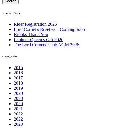
Recent Posts
Rider Registration 2026
Lord Cornet’s Rosettes – Coming Soon
Brooks Thank You
Lanimer Queen’s Gift 2026
The Lord Cornets’ Club AGM 2026
Categories
2015
2016
2017
2018
2019
2020
2020
2020
2021
2022
2022
2023