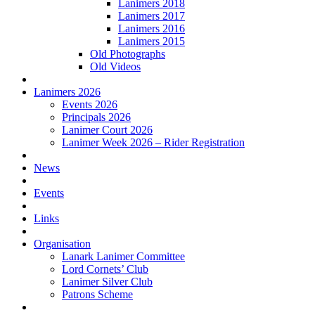
Lanimers 2018
Lanimers 2017
Lanimers 2016
Lanimers 2015
Old Photographs
Old Videos
Lanimers 2026
Events 2026
Principals 2026
Lanimer Court 2026
Lanimer Week 2026 – Rider Registration
News
Events
Links
Organisation
Lanark Lanimer Committee
Lord Cornets’ Club
Lanimer Silver Club
Patrons Scheme