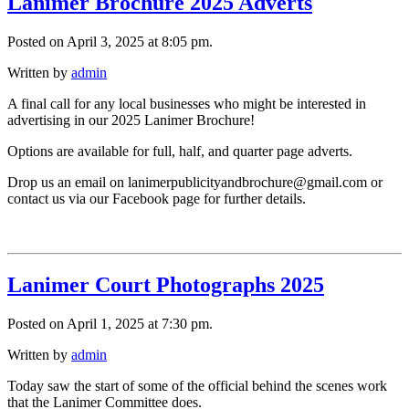
Lanimer Brochure 2025 Adverts
Posted on April 3, 2025 at 8:05 pm.
Written by
admin
A final call for any local businesses who might be interested in
advertising in our 2025 Lanimer Brochure!
Options are available for full, half, and quarter page adverts.
Drop us an email on lanimerpublicityandbrochure@gmail.com or
contact us via our Facebook page for further details.
Lanimer Court Photographs 2025
Posted on April 1, 2025 at 7:30 pm.
Written by
admin
Today saw the start of some of the official behind the scenes work
that the Lanimer Committee does.