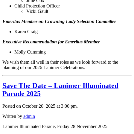
Julie Cox
Child Protection Officer
Vicki Gault
Emeritus Member on Crowning Lady Selection Committee
Karen Craig
Executive Recommendation for Emeritus Member
Molly Cumming
We wish them all well in their roles as we look forward to the
planning of our 2026 Lanimer Celebrations.
Save The Date – Lanimer Illuminated
Parade 2025
Posted on October 20, 2025 at 3:00 pm.
Written by
admin
Lanimer Illuminated Parade, Friday 28 November 2025