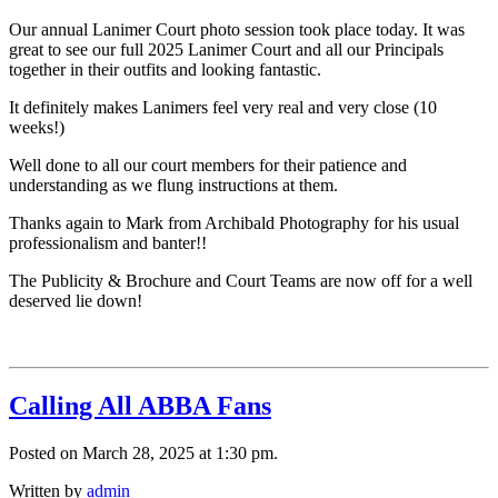
Our annual Lanimer Court photo session took place today. It was
great to see our full 2025 Lanimer Court and all our Principals
together in their outfits and looking fantastic.
It definitely makes Lanimers feel very real and very close (10
weeks!)
Well
done to all our court members for their patience and
understanding as we flung instructions at them.
Thanks again to Mark from Archibald Photography for his usual
professionalism and banter!!
The Publicity & Brochure and Court Teams are now off for a well
deserved lie down!
Calling All ABBA Fans
Posted on March 28, 2025 at 1:30 pm.
Written by
admin