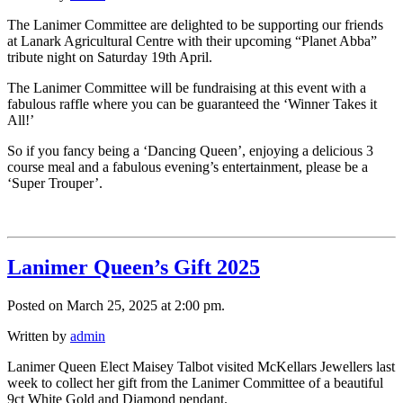
The Lanimer Committee are delighted to be supporting our friends
at Lanark Agricultural Centre with their upcoming “Planet Abba”
tribute night on Saturday 19th April.
The Lanimer Committee will be fundraising at this event with a
fabulous raffle where you can be guaranteed the ‘Winner Takes it
All!’
So if you fancy being a ‘Dancing Queen’, enjoying a delicious 3
course meal and a fabulous evening’s entertainment, please be a
‘Super Trouper’.
Lanimer Queen’s Gift 2025
Posted on March 25, 2025 at 2:00 pm.
Written by
admin
Lanimer Queen Elect Maisey Talbot visited McKellars Jewellers last
week to collect her gift from the Lanimer Committee of a beautiful
9ct White Gold and Diamond pendant.