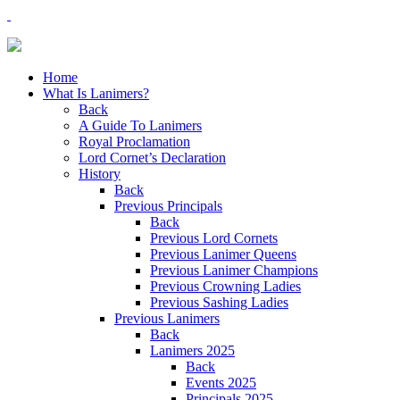
Home
What Is Lanimers?
Back
A Guide To Lanimers
Royal Proclamation
Lord Cornet’s Declaration
History
Back
Previous Principals
Back
Previous Lord Cornets
Previous Lanimer Queens
Previous Lanimer Champions
Previous Crowning Ladies
Previous Sashing Ladies
Previous Lanimers
Back
Lanimers 2025
Back
Events 2025
Principals 2025