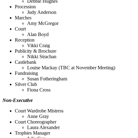
Debbie Hughes
Procession
Judy Anderson
Marches
Amy McGregor
Court
Alan Boyd
Reception
Vikki Craig
Publicity & Brochure
Nikki Strachan
Castlebank
Louise Mackay (TBC at November Meeting)
Fundraising
Susan Fotheringham
Silver Club
Fiona Cross
Non-Executive
Court Wardrobe Mistress
Anne Gray
Court Choreographer
Laura Alexander
Trophies Manager