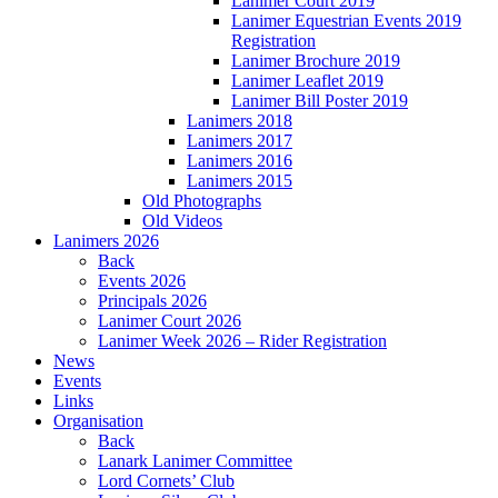
Lanimer Court 2019
Lanimer Equestrian Events 2019
Registration
Lanimer Brochure 2019
Lanimer Leaflet 2019
Lanimer Bill Poster 2019
Lanimers 2018
Lanimers 2017
Lanimers 2016
Lanimers 2015
Old Photographs
Old Videos
Lanimers 2026
Back
Events 2026
Principals 2026
Lanimer Court 2026
Lanimer Week 2026 – Rider Registration
News
Events
Links
Organisation
Back
Lanark Lanimer Committee
Lord Cornets’ Club