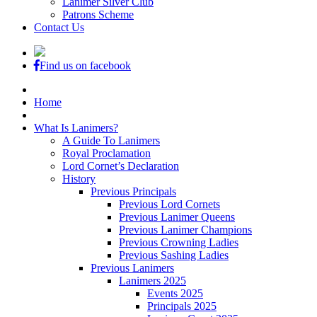
Lanimer Silver Club
Patrons Scheme
Contact Us
Find us on facebook
Home
What Is Lanimers?
A Guide To Lanimers
Royal Proclamation
Lord Cornet’s Declaration
History
Previous Principals
Previous Lord Cornets
Previous Lanimer Queens
Previous Lanimer Champions
Previous Crowning Ladies
Previous Sashing Ladies
Previous Lanimers
Lanimers 2025
Events 2025
Principals 2025