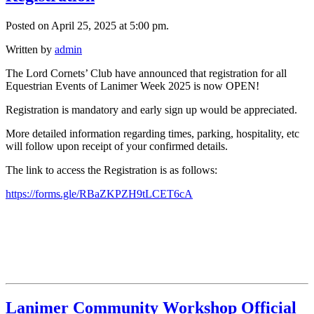
Posted on April 25, 2025 at 5:00 pm.
Written by
admin
The Lord Cornets’ Club have announced that registration for all
Equestrian Events of Lanimer Week 2025 is now OPEN!
Registration is mandatory and early sign up would be appreciated.
More detailed information regarding times, parking, hospitality, etc
will follow upon receipt of your confirmed details.
The link to access the Registration is as follows:
https://forms.gle/RBaZKPZH9tLCET6cA
Lanimer Community Workshop Official