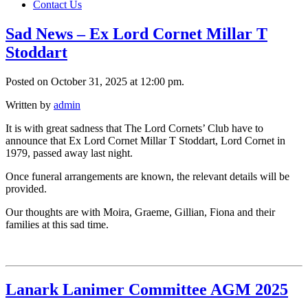
Contact Us
Sad News – Ex Lord Cornet Millar T
Stoddart
Posted on October 31, 2025 at 12:00 pm.
Written by
admin
It is with great sadness that The Lord Cornets’ Club have to
announce that Ex Lord Cornet Millar T Stoddart, Lord Cornet in
1979, passed away last night.
Once funeral arrangements are known, the relevant details will be
provided.
Our thoughts are with Moira, Graeme, Gillian, Fiona and their
families at this sad time.
Lanark Lanimer Committee AGM 2025