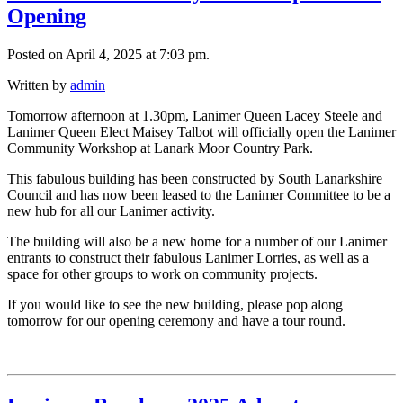
Opening
Posted on April 4, 2025 at 7:03 pm.
Written by
admin
Tomorrow afternoon at 1.30pm, Lanimer Queen Lacey Steele and
Lanimer Queen Elect Maisey Talbot will officially open the Lanimer
Community Workshop at Lanark Moor Country Park.
This fabulous building has been constructed by South Lanarkshire
Council and has now been leased to the Lanimer Committee to be a
new hub for all our Lanimer activity.
The building will also be a new home for a number of our Lanimer
entrants to construct their fabulous Lanimer Lorries, as well as a
space
for other groups to work on community projects.
If you would like to see the new building, please pop along
tomorrow for our opening ceremony and have a tour round.