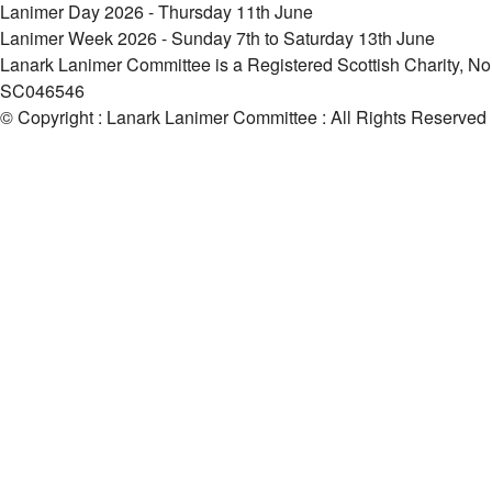
Lanimer Day 2026 - Thursday 11th June
Lanimer Week 2026 - Sunday 7th to Saturday 13th June
Lanark Lanimer Committee is a Registered Scottish Charity, No
SC046546
© Copyright : Lanark Lanimer Committee : All Rights Reserved