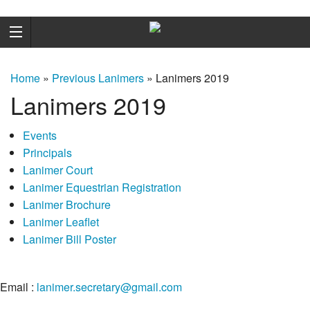
Home
»
Previous Lanimers
»
Lanimers 2019
Lanimers 2019
Events
Principals
Lanimer Court
Lanimer Equestrian Registration
Lanimer Brochure
Lanimer Leaflet
Lanimer Bill Poster
Email :
lanimer.secretary@gmail.com