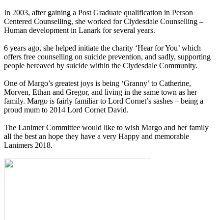
In 2003, after gaining a Post Graduate qualification in Person
Centered Counselling, she worked for Clydesdale Counselling –
Human development in Lanark for several years.
6 years ago, she helped initiate the charity ‘Hear for You’ which
offers free counselling on suicide prevention, and sadly, supporting
people bereaved by suicide within the Clydesdale Community.
One of Margo’s greatest joys is being ‘Granny’ to Catherine,
Morven, Ethan and Gregor, and living in the same town as her
family. Margo is fairly familiar to Lord Cornet’s sashes – being a
proud mum to 2014 Lord Cornet David.
The Lanimer Committee would like to wish Margo and her family
all the best an hope they have a very Happy and memorable
Lanimers 2018.