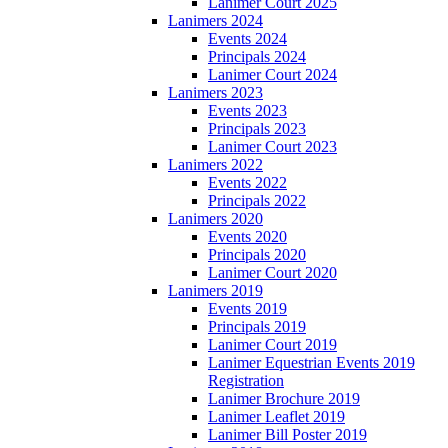
Lanimer Court 2025
Lanimers 2024
Events 2024
Principals 2024
Lanimer Court 2024
Lanimers 2023
Events 2023
Principals 2023
Lanimer Court 2023
Lanimers 2022
Events 2022
Principals 2022
Lanimers 2020
Events 2020
Principals 2020
Lanimer Court 2020
Lanimers 2019
Events 2019
Principals 2019
Lanimer Court 2019
Lanimer Equestrian Events 2019
Registration
Lanimer Brochure 2019
Lanimer Leaflet 2019
Lanimer Bill Poster 2019