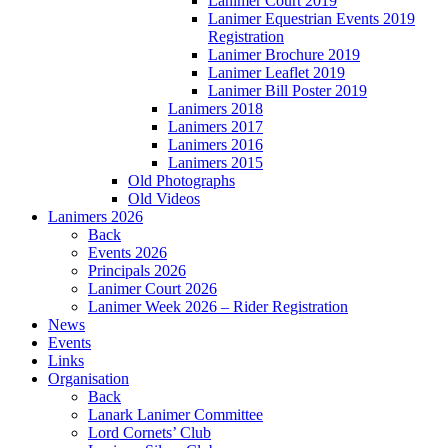
Lanimer Court 2019
Lanimer Equestrian Events 2019
Registration
Lanimer Brochure 2019
Lanimer Leaflet 2019
Lanimer Bill Poster 2019
Lanimers 2018
Lanimers 2017
Lanimers 2016
Lanimers 2015
Old Photographs
Old Videos
Lanimers 2026
Back
Events 2026
Principals 2026
Lanimer Court 2026
Lanimer Week 2026 – Rider Registration
News
Events
Links
Organisation
Back
Lanark Lanimer Committee
Lord Cornets’ Club