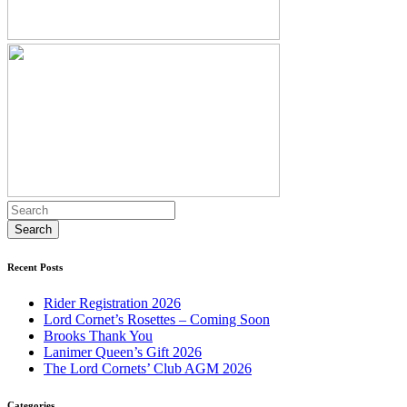
Recent Posts
Rider Registration 2026
Lord Cornet’s Rosettes – Coming Soon
Brooks Thank You
Lanimer Queen’s Gift 2026
The Lord Cornets’ Club AGM 2026
Categories