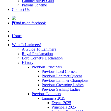
Lanimer Silver Club
Patrons Scheme
Contact Us
Find us on facebook
Home
What Is Lanimers?
A Guide To Lanimers
Royal Proclamation
Lord Cornet’s Declaration
History
Previous Principals
Previous Lord Cornets
Previous Lanimer Queens
Previous Lanimer Champions
Previous Crowning Ladies
Previous Sashing Ladies
Previous Lanimers
Lanimers 2025
Events 2025
Principals 2025