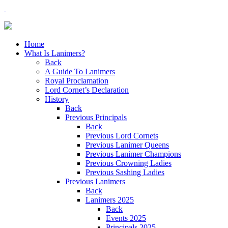
Home
What Is Lanimers?
Back
A Guide To Lanimers
Royal Proclamation
Lord Cornet’s Declaration
History
Back
Previous Principals
Back
Previous Lord Cornets
Previous Lanimer Queens
Previous Lanimer Champions
Previous Crowning Ladies
Previous Sashing Ladies
Previous Lanimers
Back
Lanimers 2025
Back
Events 2025
Principals 2025