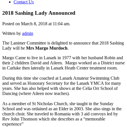
Contact Us
2018 Sashing Lady Announced
Posted on March 8, 2018 at 11:04 am.
Written by
admin
The Lanimer Committee is delighted to announce that 2018 Sashing
Lady will be
Mrs Margo Murdoch
.
Margo Came to live in Lanark in 1977 with her husband Robin and
their 2 children David and Aileen. Margo worked as a District nurse
in Carluke then laterally in Lanark Heath Center treatment room.
During this time she coached at Lanark Amateur Swimming Club
and served as Honorary Secretary for the Lanark YMCA for many
years. She has also helped with shows at the Celia Orr School of
Dancing (where Aileen now teaches).
As a member of St Nicholas Church, she taught in the Sunday
School and was ordained as an Elder in 2003. She also sings in the
church choir. She traveled to Romania with 3 aid convoys led by
Rev John Thomson which she describes as a “memorable
experience”