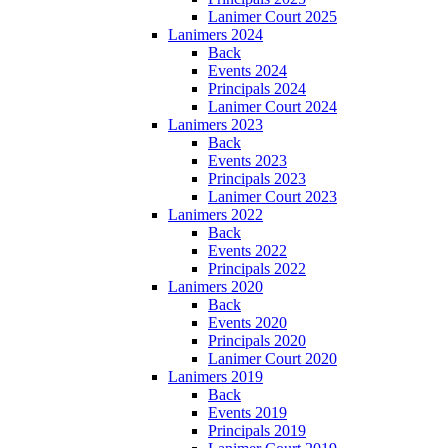
Lanimer Court 2025
Lanimers 2024
Back
Events 2024
Principals 2024
Lanimer Court 2024
Lanimers 2023
Back
Events 2023
Principals 2023
Lanimer Court 2023
Lanimers 2022
Back
Events 2022
Principals 2022
Lanimers 2020
Back
Events 2020
Principals 2020
Lanimer Court 2020
Lanimers 2019
Back
Events 2019
Principals 2019