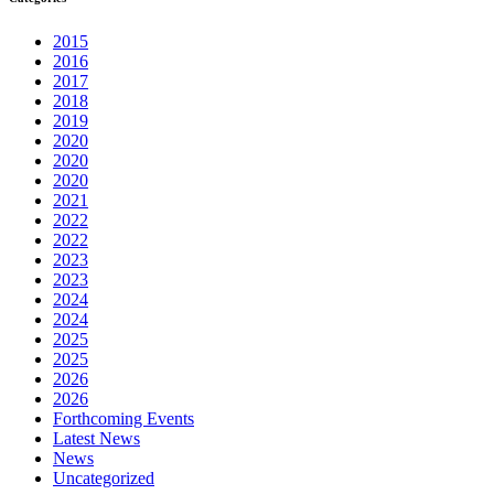
2015
2016
2017
2018
2019
2020
2020
2020
2021
2022
2022
2023
2023
2024
2024
2025
2025
2026
2026
Forthcoming Events
Latest News
News
Uncategorized