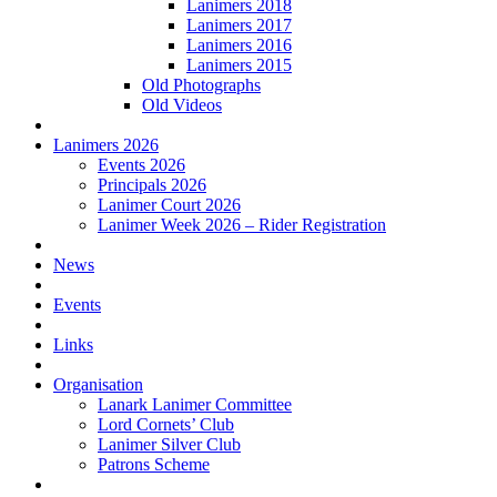
Lanimers 2018
Lanimers 2017
Lanimers 2016
Lanimers 2015
Old Photographs
Old Videos
Lanimers 2026
Events 2026
Principals 2026
Lanimer Court 2026
Lanimer Week 2026 – Rider Registration
News
Events
Links
Organisation
Lanark Lanimer Committee
Lord Cornets’ Club
Lanimer Silver Club
Patrons Scheme