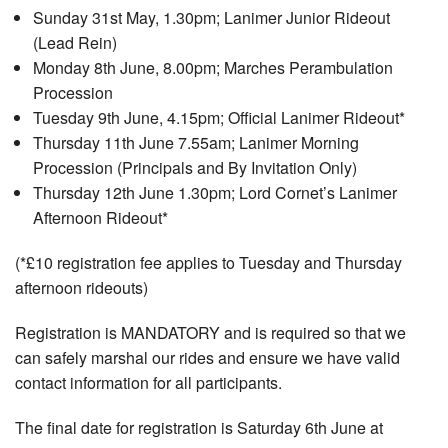
Sunday 31st May, 1.30pm; Lanimer Junior Rideout
(Lead Rein)
Monday 8th June, 8.00pm; Marches Perambulation
Procession
Tuesday 9th June, 4.15pm; Official Lanimer Rideout*
Thursday 11th June 7.55am; Lanimer Morning
Procession (Principals and By Invitation Only)
Thursday 12th June 1.30pm; Lord Cornet’s Lanimer
Afternoon Rideout*
(*£10 registration fee applies to Tuesday and Thursday
afternoon rideouts)
Registration is MANDATORY and is required so that we
can safely marshal our rides and ensure we have valid
contact information for all participants.
The final date for registration is Saturday 6th June at