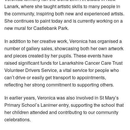
Lanark, where she taught artistic skills to many people in
the community, inspiring both new and experienced artists.
She continues to paint today and is currently working on a
new mural for Castlebank Park.
In addition to her creative work, Veronica has organised a
number of gallery sales, showcasing both her own artwork
and pieces created by her pupils. These events have
raised significant funds for Lanarkshire Cancer Care Trust
Volunteer Drivers Service, a vital service for people who
can’t drive or easily get transport to appointments,
reflecting her strong commitment to supporting others.
In earlier years, Veronica was also involved in St Mary’s
Primary School’s Lanimer entry, supporting the school that
her children attended and contributing to our community
celebrations.