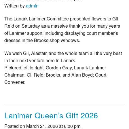
Written by
admin
The Lanark Lanimer Committee presented flowers to Gil
Reid on Saturday as a massive thank you for many years
of Lanimer support, including displaying court member’s
dresses in the Brooks shop windows.
We wish Gil, Alastair, and the whole team all the very best
in their next venture here in Lanark.
Pictured left to right: Gordon Gray, Lanark Lanimer
Chairman, Gil Reid; Brooks, and Alan Boyd; Court
Convener.
Lanimer Queen’s Gift 2026
Posted on March 21, 2026 at 6:00 pm.