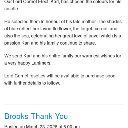
Our Lord Cornet Elect, Karl, has chosen the colours for his
rosette.
He selected them in honour of his late mother. The shades
of blue reflect her favourite flower, the forget‑me‑not, and
also the sea, celebrating her great love of travel which is a
passion Karl and his family continue to share.
We send Karl and his entire family our warmest wishes for
a very happy Lanimers.
Lord Cornet rosettes will be available to purchase soon,
with further details to follow.
Brooks Thank You
Posted on March 23, 2026 at 6:00 pm.