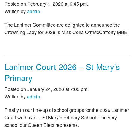
Posted on February 1, 2026 at 6:45 pm.
Written by
admin
The Lanimer Committee are delighted to announce the
Crowning Lady for 2026 is Miss Celia Orr/McCafferty MBE.
Lanimer Court 2026 – St Mary’s
Primary
Posted on January 24, 2026 at 7:00 pm.
Written by
admin
Finally in our line-up of school groups for the 2026 Lanimer
Court we have … St Mary’s Primary School. The very
school our Queen Elect represents.