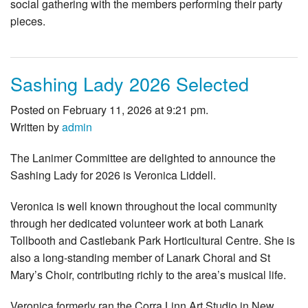
social gathering with the members performing their party
pieces.
Sashing Lady 2026 Selected
Posted on February 11, 2026 at 9:21 pm.
Written by
admin
The Lanimer Committee are delighted to announce the
Sashing Lady for 2026 is Veronica Liddell.
Veronica is well known throughout the local community
through her dedicated volunteer work at both Lanark
Tollbooth and Castlebank Park Horticultural Centre. She is
also a long‑standing member of Lanark Choral and St
Mary’s Choir, contributing richly to the area’s musical life.
Veronica formerly ran the Corra Linn Art Studio in New