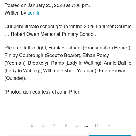
Posted on January 23, 2026 at 7:00 pm.
Written by
admin
Our penultimate school group for the 2026 Lanimer Court is
… Robert Owen Memorial Primary School.
Pictured left to right; Frankie Latham (Proclamation Bearer),
Finlay Coubrough (Sceptre Bearer), Ethan Percy
(Yeoman), Brookelyn Ramp (Lady in Waiting), Annie Baillie
(Lady in Waiting), William Fisher (Yeoman), Euan Brown
(Outrider).
(Photograph courtesy of John Prior)
1
2
3
4
5
6
…
11
»