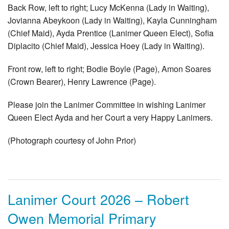
Back Row, left to right; Lucy McKenna (Lady in Waiting),
Jovianna Abeykoon (Lady in Waiting), Kayla Cunningham
(Chief Maid), Ayda Prentice (Lanimer Queen Elect), Sofia
Diplacito (Chief Maid), Jessica Hoey (Lady in Waiting).
Front row, left to right; Bodie Boyle (Page), Amon Soares
(Crown Bearer), Henry Lawrence (Page).
Please join the Lanimer Committee in wishing Lanimer
Queen Elect Ayda and her Court a very Happy Lanimers.
(Photograph courtesy of John Prior)
Lanimer Court 2026 – Robert
Owen Memorial Primary