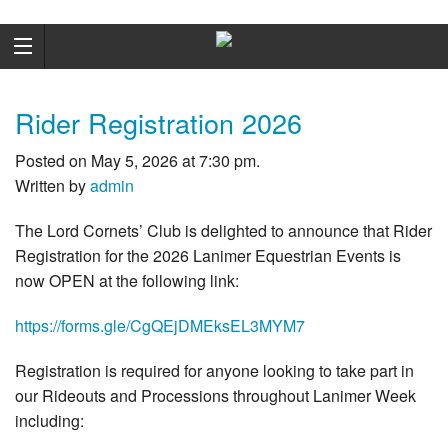
Rider Registration 2026
Posted on May 5, 2026 at 7:30 pm.
Written by
admin
The Lord Cornets’ Club is delighted to announce that Rider
Registration for the 2026 Lanimer Equestrian Events is
now OPEN at the following link:
https://forms.gle/CgQEjDMEksEL3MYM7
Registration is required for anyone looking to take part in
our Rideouts and Processions throughout Lanimer Week
including: