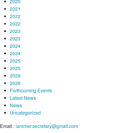
2020
2021
2022
2022
2023
2023
2024
2024
2025
2025
2026
2026
Forthcoming Events
Latest News
News
Uncategorized
Email :
lanimer.secretary@gmail.com