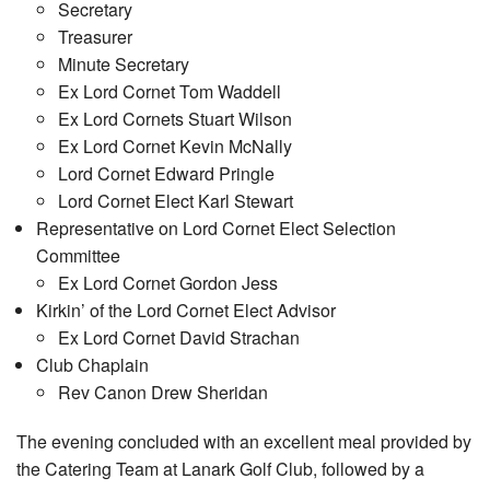
Secretary
Treasurer
Minute Secretary
Ex Lord Cornet Tom Waddell
Ex Lord Cornets Stuart Wilson
Ex Lord Cornet Kevin McNally
Lord Cornet Edward Pringle
Lord Cornet Elect Karl Stewart
Representative on Lord Cornet Elect Selection
Committee
Ex Lord Cornet Gordon Jess
Kirkin’ of the Lord Cornet Elect Advisor
Ex Lord Cornet David Strachan
Club Chaplain
Rev Canon Drew Sheridan
The evening concluded with an excellent meal provided by
the Catering Team at Lanark Golf Club, followed by a