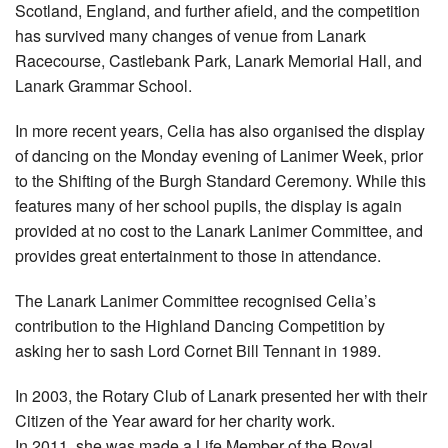
Scotland, England, and further afield, and the competition
has survived many changes of venue from Lanark
Racecourse, Castlebank Park, Lanark Memorial Hall, and
Lanark Grammar School.
In more recent years, Celia has also organised the display
of dancing on the Monday evening of Lanimer Week, prior
to the Shifting of the Burgh Standard Ceremony. While this
features many of her school pupils, the display is again
provided at no cost to the Lanark Lanimer Committee, and
provides great entertainment to those in attendance.
The Lanark Lanimer Committee recognised Celia’s
contribution to the Highland Dancing Competition by
asking her to sash Lord Cornet Bill Tennant in 1989.
In 2003, the Rotary Club of Lanark presented her with their
Citizen of the Year award for her charity work.
In 2011, she was made a Life Member of the Royal