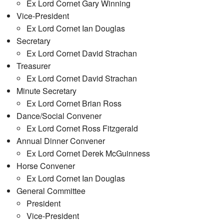
Ex Lord Cornet Gary Winning
Vice-President
Ex Lord Cornet Ian Douglas
Secretary
Ex Lord Cornet David Strachan
Treasurer
Ex Lord Cornet David Strachan
Minute Secretary
Ex Lord Cornet Brian Ross
Dance/Social Convener
Ex Lord Cornet Ross Fitzgerald
Annual Dinner Convener
Ex Lord Cornet Derek McGuinness
Horse Convener
Ex Lord Cornet Ian Douglas
General Committee
President
Vice-President