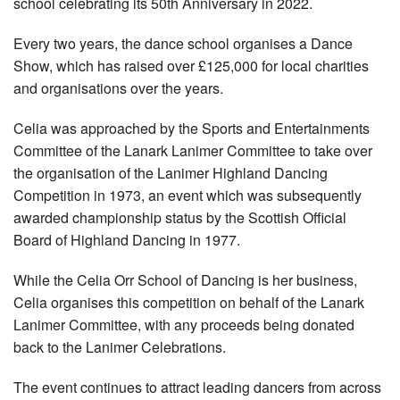
school celebrating its 50th Anniversary in 2022.
Every two years, the dance school organises a Dance
Show, which has raised over £125,000 for local charities
and organisations over the years.
Celia was approached by the Sports and Entertainments
Committee of the Lanark Lanimer Committee to take over
the organisation of the Lanimer Highland Dancing
Competition in 1973, an event which was subsequently
awarded championship status by the Scottish Official
Board of Highland Dancing in 1977.
While the Celia Orr School of Dancing is her business,
Celia organises this competition on behalf of the Lanark
Lanimer Committee, with any proceeds being donated
back to the Lanimer Celebrations.
The event continues to attract leading dancers from across