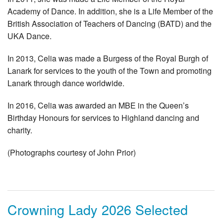
Academy of Dance. In addition, she is a Life Member of the
British Association of Teachers of Dancing (BATD) and the
UKA Dance.
In 2013, Celia was made a Burgess of the Royal Burgh of
Lanark for services to the youth of the Town and promoting
Lanark through dance worldwide.
In 2016, Celia was awarded an MBE in the Queen’s
Birthday Honours for services to Highland dancing and
charity.
(Photographs courtesy of John Prior)
Crowning Lady 2026 Selected