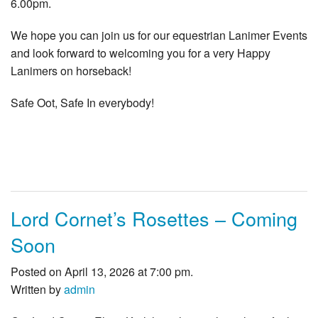
6.00pm.
We hope you can join us for our equestrian Lanimer Events
and look forward to welcoming you for a very Happy
Lanimers on horseback!
Safe Oot, Safe In everybody!
Lord Cornet’s Rosettes – Coming
Soon
Posted on April 13, 2026 at 7:00 pm.
Written by
admin