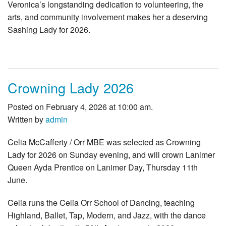
Veronica’s longstanding dedication to volunteering, the
arts, and community involvement makes her a deserving
Sashing Lady for 2026.
Crowning Lady 2026
Posted on February 4, 2026 at 10:00 am.
Written by
admin
Celia McCafferty / Orr MBE was selected as Crowning
Lady for 2026 on Sunday evening, and will crown Lanimer
Queen Ayda Prentice on Lanimer Day, Thursday 11th
June.
Celia runs the Celia Orr School of Dancing, teaching
Highland, Ballet, Tap, Modern, and Jazz, with the dance