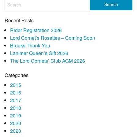
Recent Posts
Rider Registration 2026
Lord Cornet’s Rosettes – Coming Soon
Brooks Thank You
Lanimer Queen’s Gift 2026
The Lord Cornets’ Club AGM 2026
Categories
2015
2016
2017
2018
2019
2020
2020