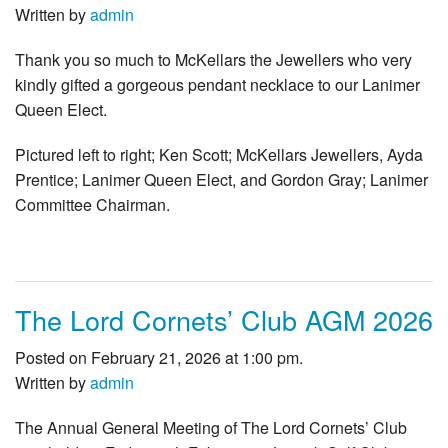
Written by
admin
Thank you so much to McKellars the Jewellers who very
kindly gifted a gorgeous pendant necklace to our Lanimer
Queen Elect.
Pictured left to right; Ken Scott; McKellars Jewellers, Ayda
Prentice; Lanimer Queen Elect, and Gordon Gray; Lanimer
Committee Chairman.
The Lord Cornets’ Club AGM 2026
Posted on February 21, 2026 at 1:00 pm.
Written by
admin
The Annual General Meeting of The Lord Cornets’ Club