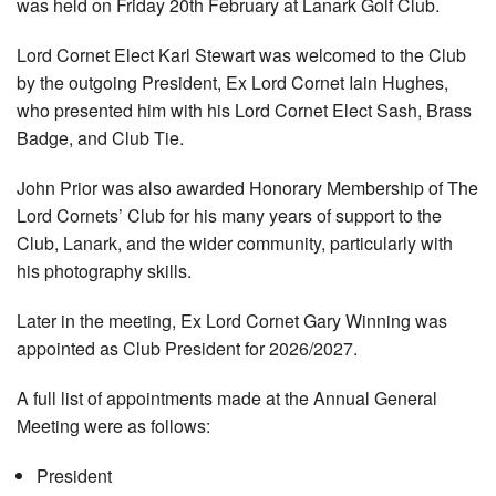
was held on Friday 20th February at Lanark Golf Club.
Lord Cornet Elect Karl Stewart was welcomed to the Club
by the outgoing President, Ex Lord Cornet Iain Hughes,
who presented him with his Lord Cornet Elect Sash, Brass
Badge, and Club Tie.
John Prior was also awarded Honorary Membership of The
Lord Cornets’ Club for his many years of support to the
Club, Lanark, and the wider community, particularly with
his photography skills.
Later in the meeting, Ex Lord Cornet Gary Winning was
appointed as Club President for 2026/2027.
A full list of appointments made at the Annual General
Meeting were as follows:
President