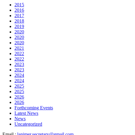
2015
2016
2017
2018
2019
2020
2020
2020
2021
2022
2022
2023
2023
2024
2024
2025
2025
2026
2026
Forthcoming Events
Latest News
News
Uncategorized
Email :
lanimer.secretary@gmail.com