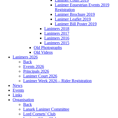
Lanimer Court 2019
Lanimer Equestrian Events 2019
Registration
Lanimer Brochure 2019
Lanimer Leaflet 2019
Lanimer Bill Poster 2019
Lanimers 2018
Lanimers 2017
Lanimers 2016
Lanimers 2015
Old Photographs
Old Videos
Lanimers 2026
Back
Events 2026
Principals 2026
Lanimer Court 2026
Lanimer Week 2026 – Rider Registration
News
Events
Links
Organisation
Back
Lanark Lanimer Committee
Lord Cornets’ Club