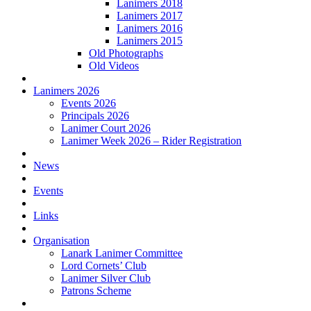
Lanimers 2018
Lanimers 2017
Lanimers 2016
Lanimers 2015
Old Photographs
Old Videos
Lanimers 2026
Events 2026
Principals 2026
Lanimer Court 2026
Lanimer Week 2026 – Rider Registration
News
Events
Links
Organisation
Lanark Lanimer Committee
Lord Cornets’ Club
Lanimer Silver Club
Patrons Scheme