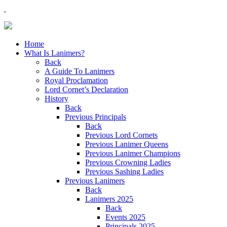
Home
What Is Lanimers?
Back
A Guide To Lanimers
Royal Proclamation
Lord Cornet’s Declaration
History
Back
Previous Principals
Back
Previous Lord Cornets
Previous Lanimer Queens
Previous Lanimer Champions
Previous Crowning Ladies
Previous Sashing Ladies
Previous Lanimers
Back
Lanimers 2025
Back
Events 2025
Principals 2025