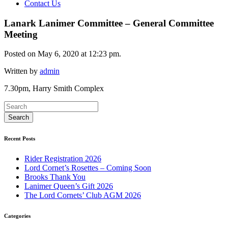
Contact Us
Lanark Lanimer Committee – General Committee
Meeting
Posted on May 6, 2020 at 12:23 pm.
Written by
admin
7.30pm, Harry Smith Complex
Recent Posts
Rider Registration 2026
Lord Cornet’s Rosettes – Coming Soon
Brooks Thank You
Lanimer Queen’s Gift 2026
The Lord Cornets’ Club AGM 2026
Categories