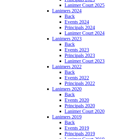
Lanimer Court 2025
Lanimers 2024
Back
Events 2024
Principals 2024
Lanimer Court 2024
Lanimers 2023
Back
Events 2023
Principals 2023
Lanimer Court 2023
Lanimers 2022
Back
Events 2022
Principals 2022
Lanimers 2020
Back
Events 2020
Principals 2020
Lanimer Court 2020
Lanimers 2019
Back
Events 2019
Principals 2019