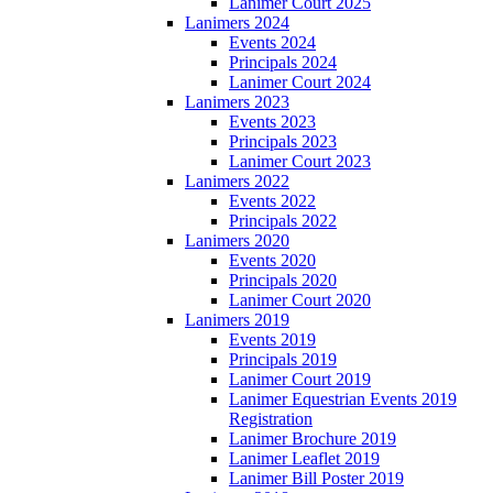
Lanimer Court 2025
Lanimers 2024
Events 2024
Principals 2024
Lanimer Court 2024
Lanimers 2023
Events 2023
Principals 2023
Lanimer Court 2023
Lanimers 2022
Events 2022
Principals 2022
Lanimers 2020
Events 2020
Principals 2020
Lanimer Court 2020
Lanimers 2019
Events 2019
Principals 2019
Lanimer Court 2019
Lanimer Equestrian Events 2019
Registration
Lanimer Brochure 2019
Lanimer Leaflet 2019
Lanimer Bill Poster 2019