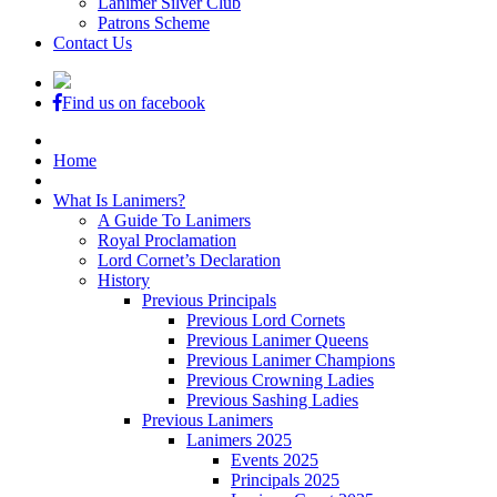
Lanimer Silver Club
Patrons Scheme
Contact Us
Find us on facebook
Home
What Is Lanimers?
A Guide To Lanimers
Royal Proclamation
Lord Cornet’s Declaration
History
Previous Principals
Previous Lord Cornets
Previous Lanimer Queens
Previous Lanimer Champions
Previous Crowning Ladies
Previous Sashing Ladies
Previous Lanimers
Lanimers 2025
Events 2025
Principals 2025