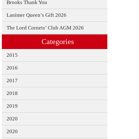
Brooks Thank You
3
Lanimer Queen’s Gift 2026
The Lord Cornets’ Club AGM 2026
0
Categories
9
2015
N EVENTS 2019 REGISTRATION
2016
 2019
2017
019
2018
ER 2019
2019
2020
2020