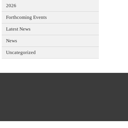
2026
Forthcoming Events
Latest News
News
Uncategorized