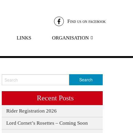
Find us on facebook
LINKS
ORGANISATION
LANARK LANIMER COMMITTEE
LORD CORNETS’ CLUB
LANIMER SILVER CLUB
PATRONS SCHEME
Recent Posts
Rider Registration 2026
5
Lord Cornet’s Rosettes – Coming Soon
4