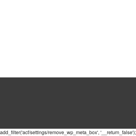
add_filter('acf/settings/remove_wp_meta_box', '__return_false');