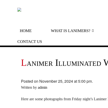
HOME
WHAT IS LANIMERS?
A GUIDE TO LANIMERS
CONTACT US
ROYAL PROCLAMATION
Lanimer Illuminated
LORD CORNET’S DECLARATION
HISTORY
PREVI
PREV
Posted on November 25, 2024 at 5:00 pm.
Written by
admin
OLD 
OLD 
Here are some photographs from Friday night’s Lanimer 