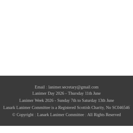
Email :
lanimer.secretary@gmail.com
Lanimer Day 2026 - Thursday 11th June
Lanimer Week 2026 - Sunday 7th to Saturday 13th June
Lanark Lanimer Committee is a Registered Scottish Charity, No SC046546
© Copyright : Lanark Lanimer Committee : All Rights Reserved