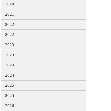
2020
2021
2022
2022
2023
2023
2024
2024
2025
2025
2026