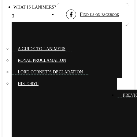
WHAT IS LANIMERS?
Find us on facebook
A GUIDE TO LANIMERS
ROYAL PROCLAMATION
LORD CORNET’S DECLARATION
HISTORY
PREVI