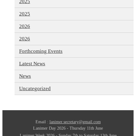
2025
2025
2026
2026
Forthcoming Events
Latest News
News
Uncategorized
Email :
lanimer.secretary@gmail.com
Lanimer Day 2026 - Thursday 11th June
Lanimer Week 2026 - Sunday 7th to Saturday 13th June