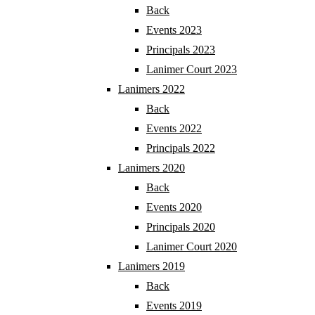
Back
Events 2023
Principals 2023
Lanimer Court 2023
Lanimers 2022
Back
Events 2022
Principals 2022
Lanimers 2020
Back
Events 2020
Principals 2020
Lanimer Court 2020
Lanimers 2019
Back
Events 2019