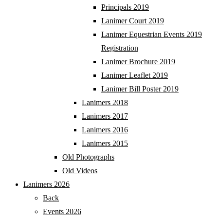
Principals 2019
Lanimer Court 2019
Lanimer Equestrian Events 2019
Registration
Lanimer Brochure 2019
Lanimer Leaflet 2019
Lanimer Bill Poster 2019
Lanimers 2018
Lanimers 2017
Lanimers 2016
Lanimers 2015
Old Photographs
Old Videos
Lanimers 2026
Back
Events 2026