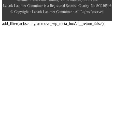
Lanark Lanimer Committee is a Registered Scottish Charity, No SC046546
© Copyright : Lanark Lanimer Committee : All Rights Reserved
add_filter('acf/settings/remove_wp_meta_box', '__return_false');