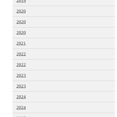
2019
2020
2020
2020
2021
2022
2022
2023
2023
2024
2024