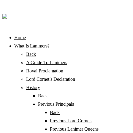
Home
What Is Lanimers?
Back
A Guide To Lanimers
Royal Proclamation
Lord Cornet’s Declaration
History
Back
Previous Principals
Back
Previous Lord Cornets
Previous Lanimer Queens