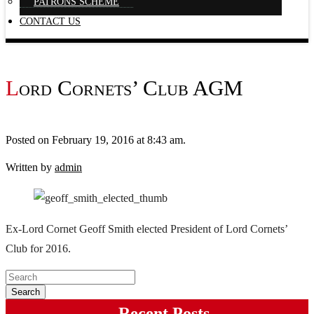
PATRONS SCHEME
CONTACT US
Lord Cornets’ Club AGM
Posted on February 19, 2016 at 8:43 am.
Written by
admin
Ex-Lord Cornet Geoff Smith elected President of Lord Cornets’
Club for 2016.
Recent Posts