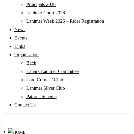
Principals 2026
Lanimer Court 2026
Lanimer Week 2026 – Rider Registration
News
Events
Links
Organisation
Back
Lanark Lanimer Committee
Lord Cornets’ Club
Lanimer Silver Club
Patrons Scheme
Contact Us
HOME