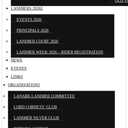
OLD V
LANIMERS 2026
EVENTS 2026
PRINCIPALS 2026
LANIMER COURT 2026
LANIMER WEEK 2026 – RIDER REGISTRATION
NEWS
EVENTS
LINKS
ORGANISATION
LANARK LANIMER COMMITTEE
LORD CORNETS’ CLUB
LANIMER SILVER CLUB