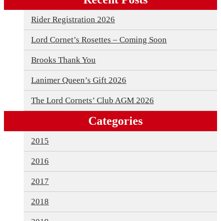
Rider Registration 2026
Lord Cornet’s Rosettes – Coming Soon
Brooks Thank You
Lanimer Queen’s Gift 2026
The Lord Cornets’ Club AGM 2026
Categories
2015
2016
2017
2018