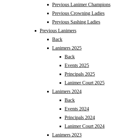
Previous Lanimer Champions
Previous Crowning Ladies
Previous Sashing Ladies
Previous Lanimers
Back
Lanimers 2025
Back
Events 2025
Principals 2025
Lanimer Court 2025
Lanimers 2024
Back
Events 2024
Principals 2024
Lanimer Court 2024
Lanimers 2023