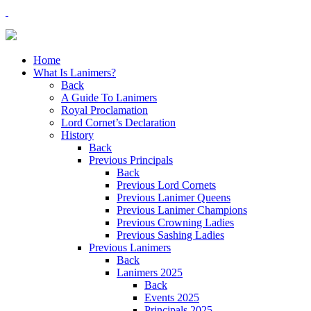
Home
What Is Lanimers?
Back
A Guide To Lanimers
Royal Proclamation
Lord Cornet’s Declaration
History
Back
Previous Principals
Back
Previous Lord Cornets
Previous Lanimer Queens
Previous Lanimer Champions
Previous Crowning Ladies
Previous Sashing Ladies
Previous Lanimers
Back
Lanimers 2025
Back
Events 2025
Principals 2025