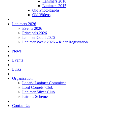
Lanimers 2016
Lanimers 2015
Old Photographs
Old Videos
Lanimers 2026
Events 2026
Principals 2026
Lanimer Court 2026
Lanimer Week 2026 – Rider Registration
News
Events
Links
Organisation
Lanark Lanimer Committee
Lord Cornets’ Club
Lanimer Silver Club
Patrons Scheme
Contact Us