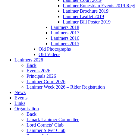
Lanimer Court 2019
Lanimer Equestrian Events 2019 Regi
Lanimer Brochure 2019
Lanimer Leaflet 2019
Lanimer Bill Poster 2019
Lanimers 2018
Lanimers 2017
Lanimers 2016
Lanimers 2015
Old Photographs
Old Videos
Lanimers 2026
Back
Events 2026
Principals 2026
Lanimer Court 2026
Lanimer Week 2026 – Rider Registration
News
Events
Links
Organisation
Back
Lanark Lanimer Committee
Lord Cornets’ Club
Lanimer Silver Club