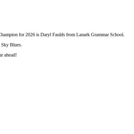
 Champion for 2026 is Daryl Faulds from Lanark Grammar School.
d Sky Blues.
ear ahead!