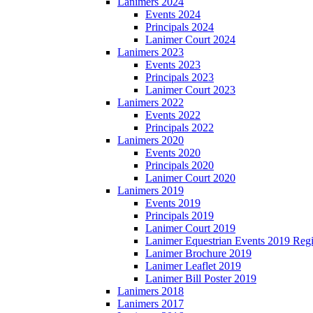
Lanimers 2024
Events 2024
Principals 2024
Lanimer Court 2024
Lanimers 2023
Events 2023
Principals 2023
Lanimer Court 2023
Lanimers 2022
Events 2022
Principals 2022
Lanimers 2020
Events 2020
Principals 2020
Lanimer Court 2020
Lanimers 2019
Events 2019
Principals 2019
Lanimer Court 2019
Lanimer Equestrian Events 2019 Regi
Lanimer Brochure 2019
Lanimer Leaflet 2019
Lanimer Bill Poster 2019
Lanimers 2018
Lanimers 2017