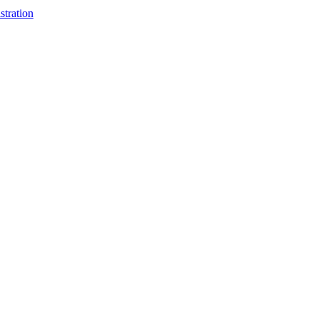
stration