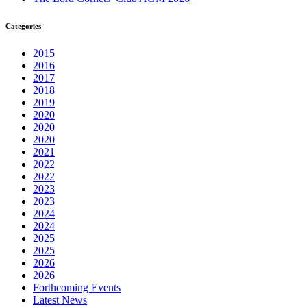
Categories
2015
2016
2017
2018
2019
2020
2020
2020
2021
2022
2022
2023
2023
2024
2024
2025
2025
2026
2026
Forthcoming Events
Latest News