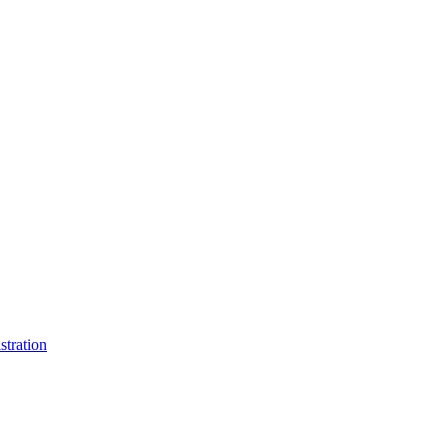
stration