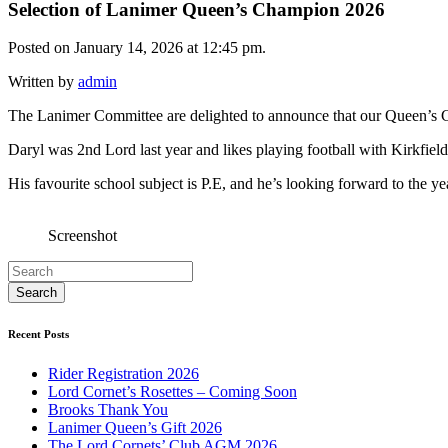
Selection of Lanimer Queen’s Champion 2026
Posted on January 14, 2026 at 12:45 pm.
Written by
admin
The Lanimer Committee are delighted to announce that our Queen’s
Daryl was 2nd Lord last year and likes playing football with Kirkfiel
His favourite school subject is P.E, and he’s looking forward to the y
Screenshot
Recent Posts
Rider Registration 2026
Lord Cornet’s Rosettes – Coming Soon
Brooks Thank You
Lanimer Queen’s Gift 2026
The Lord Cornets’ Club AGM 2026