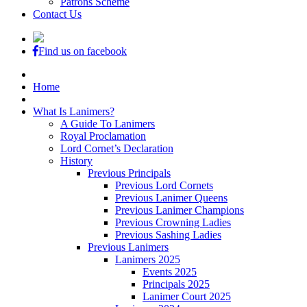
Patrons Scheme
Contact Us
Find us on facebook
Home
What Is Lanimers?
A Guide To Lanimers
Royal Proclamation
Lord Cornet’s Declaration
History
Previous Principals
Previous Lord Cornets
Previous Lanimer Queens
Previous Lanimer Champions
Previous Crowning Ladies
Previous Sashing Ladies
Previous Lanimers
Lanimers 2025
Events 2025
Principals 2025
Lanimer Court 2025