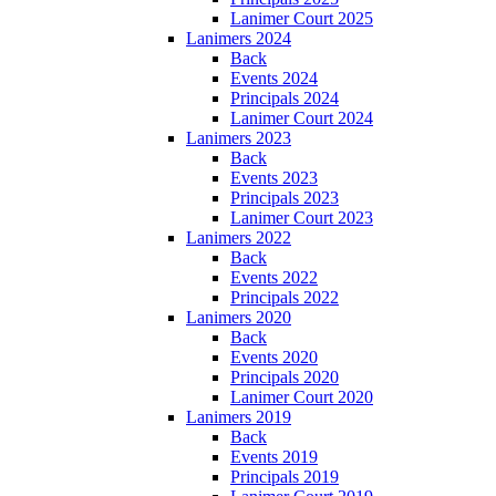
Lanimer Court 2025
Lanimers 2024
Back
Events 2024
Principals 2024
Lanimer Court 2024
Lanimers 2023
Back
Events 2023
Principals 2023
Lanimer Court 2023
Lanimers 2022
Back
Events 2022
Principals 2022
Lanimers 2020
Back
Events 2020
Principals 2020
Lanimer Court 2020
Lanimers 2019
Back
Events 2019
Principals 2019